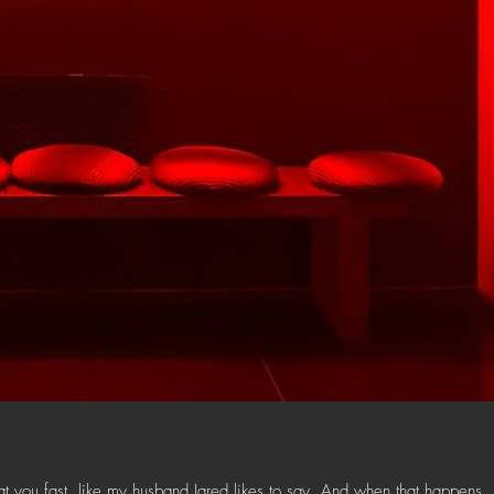
t you fast, like my husband Jared likes to say. And when that happens,.