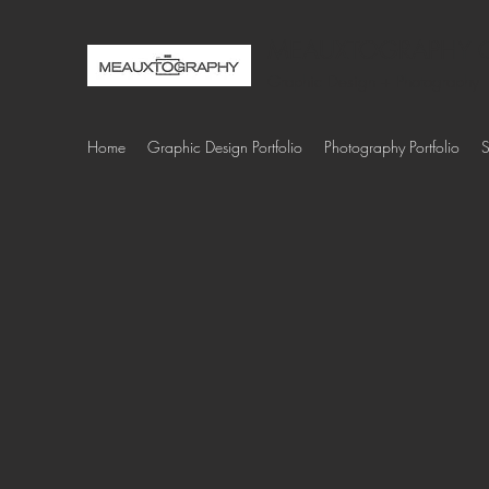
MEAUXTOGRAPHY C
Graphic Design + Photography
Home
Graphic Design Portfolio
Photography Portfolio
S