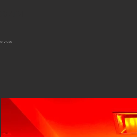
REATIVE
ervices