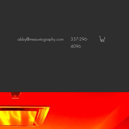
abby@meauxtography.com
337-296-
4096