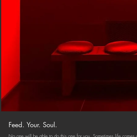
Feed. Your. Soul.
No one will be able to do this one for you. Sometimes life comes a