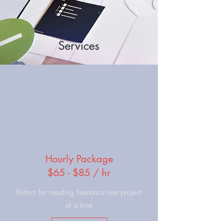
Services
Hourly Package
$65 - $85 / hr
Perfect for needing freelance one project
at a time