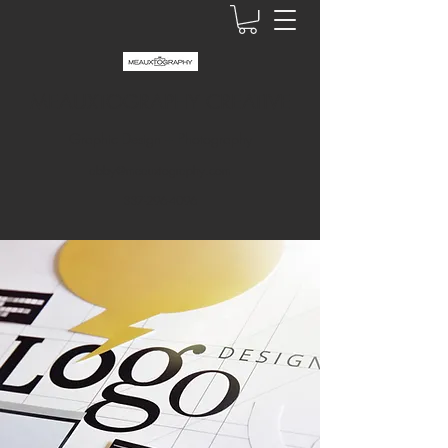
MEAUXTOGRAPHY CREATIVE
Graphic Design + Photography
abby@meauxtography.com
337-296-4096