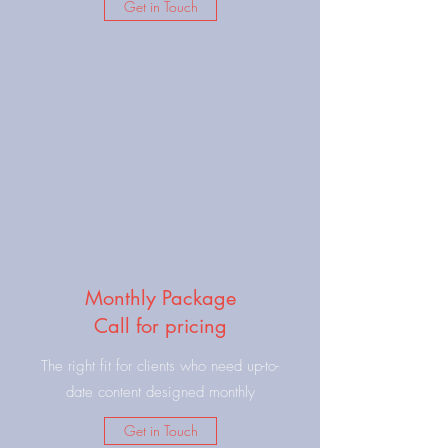
Get in Touch
Monthly Package
Call for pricing
The right fit for clients who need up-to-
date content designed monthly
Get in Touch