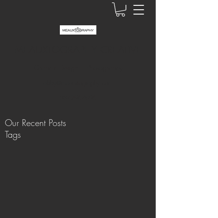
MEAUXTOGRAPHY CREATIVE
Graphic Design + Photography
abby@meauxtography.com
337-296-4096
Our Recent Posts
Tags