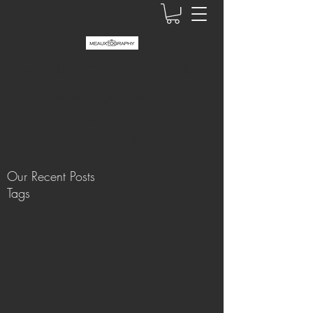
MEAUXTOGRAPHY CREATIVE
Graphic Design + Photography
abby@meauxtography.com
337-296-4096
Our Recent Posts
Tags