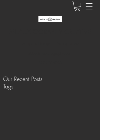
MEAUXTOGRAPHY CREATIVE
Graphic Design + Photography
abby@meauxtography.com
337-296-4096
Our Recent Posts
Tags